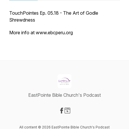
TouchPointes Ep. 05.18 - The Art of Godle
Shrewdness
More info at www.ebcperu.org
EastPointe Bible Church's Podcast
Visit our Facebook page
Visit our Website page
All content © 2026 EastPointe Bible Church's Podcast