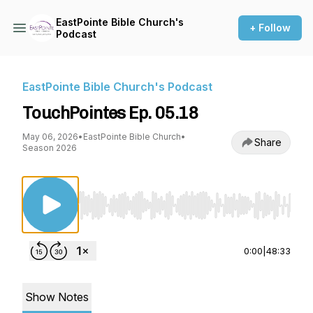
EastPointe Bible Church's
+ Follow
Podcast
EastPointe Bible Church's Podcast
TouchPointes Ep. 05.18
May 06, 2026
•
EastPointe Bible Church
•
Share
Season 2026
Use Left/Right to seek, Home/End to jump to st
0:00
|
48:33
Show Notes