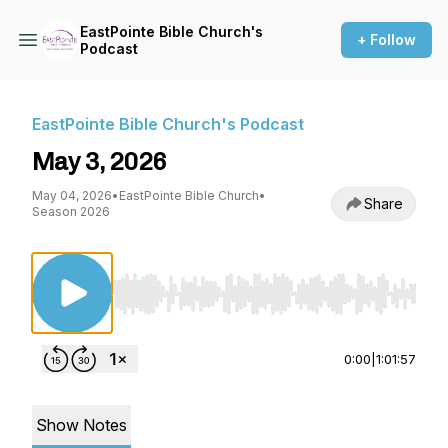
EastPointe Bible Church's
+ Follow
Podcast
EastPointe Bible Church's Podcast
May 3, 2026
May 04, 2026
•
EastPointe Bible Church
•
Share
Season 2026
Use Left/Right to seek, Home/End to jump to st
0:00
|
1:01:57
Show Notes