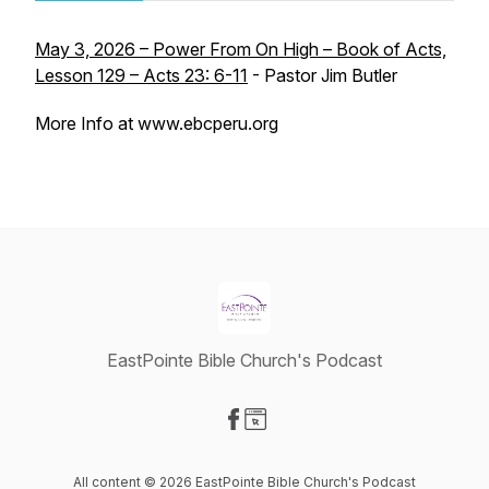
May 3, 2026 – Power From On High – Book of Acts,
Lesson 129 – Acts 23: 6-11
- Pastor Jim Butler
More Info at www.ebcperu.org
EastPointe Bible Church's Podcast
Visit our Facebook page
Visit our Website page
All content © 2026 EastPointe Bible Church's Podcast