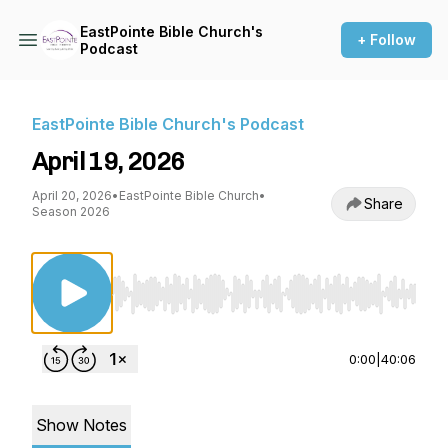
EastPointe Bible Church's
+ Follow
Podcast
EastPointe Bible Church's Podcast
April 19, 2026
April 20, 2026
•
EastPointe Bible Church
•
Share
Season 2026
Use Left/Right to seek, Home/End to jump to st
0:00
|
40:06
Show Notes