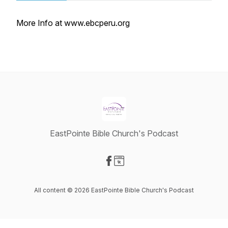
More Info at www.ebcperu.org
EastPointe Bible Church's Podcast
Visit our Facebook page
Visit our Website page
All content © 2026 EastPointe Bible Church's Podcast