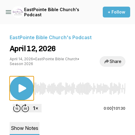
EastPointe Bible Church's
+ Follow
Podcast
EastPointe Bible Church's Podcast
April 12, 2026
April 14, 2026
•
EastPointe Bible Church
•
Share
Season 2026
Use Left/Right to seek, Home/End to jump to st
0:00
|
1:01:30
Show Notes