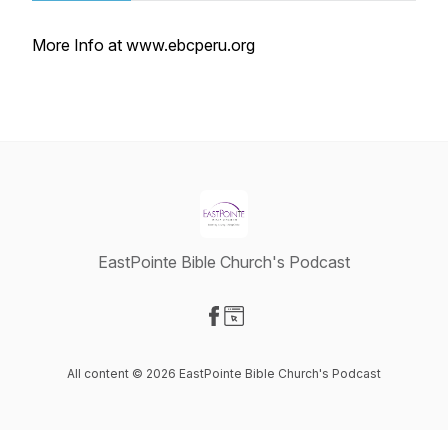
More Info at www.ebcperu.org
EastPointe Bible Church's Podcast
Visit our Facebook page
Visit our Website page
All content © 2026 EastPointe Bible Church's Podcast