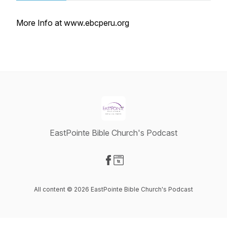
More Info at www.ebcperu.org
EastPointe Bible Church's Podcast
Visit our Facebook page
Visit our Website page
All content © 2026 EastPointe Bible Church's Podcast