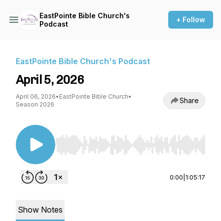
EastPointe Bible Church's
+ Follow
Podcast
EastPointe Bible Church's Podcast
April 5, 2026
April 06, 2026
•
EastPointe Bible Church
•
Share
Season 2026
Use Left/Right to seek, Home/End to jump to st
0:00
|
1:05:17
Show Notes