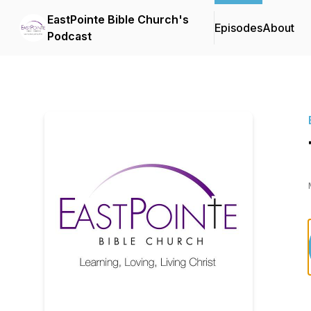
EastPointe Bible Church's
Episodes
About
Podcast