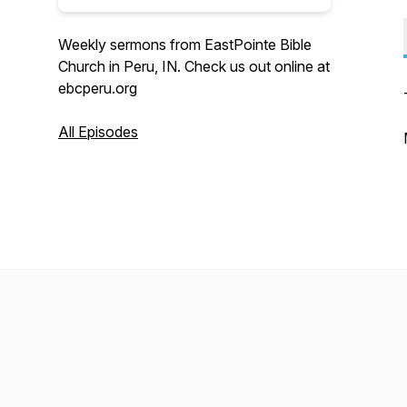
Weekly sermons from EastPointe Bible
Church in Peru, IN. Check us out online at
ebcperu.org
All Episodes