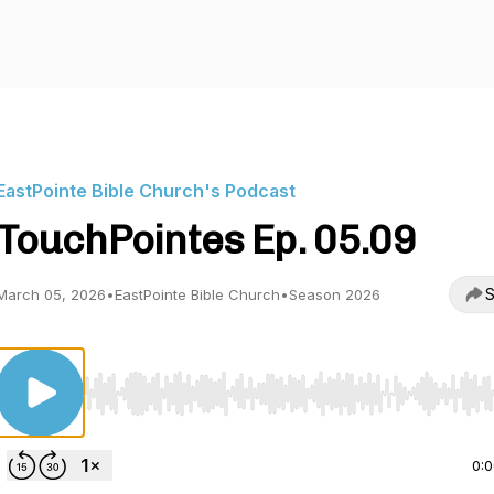
EastPointe Bible Church's Podcast
TouchPointes Ep. 05.09
S
March 05, 2026
•
EastPointe Bible Church
•
Season 2026
Use Left/Right to seek, Home/End to jump to start o
0: