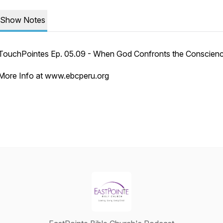
Show Notes
TouchPointes Ep. 05.09 - When God Confronts the Conscien
More Info at www.ebcperu.org