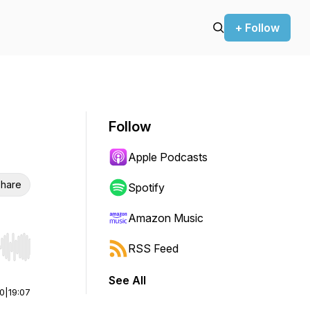
+ Follow
Follow
Apple Podcasts
hare
Spotify
Amazon Music
RSS Feed
r end. Hold shift to jump forward or backward.
See All
00
|
19:07