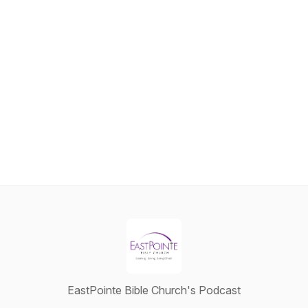
EastPointe Bible Church's Podcast