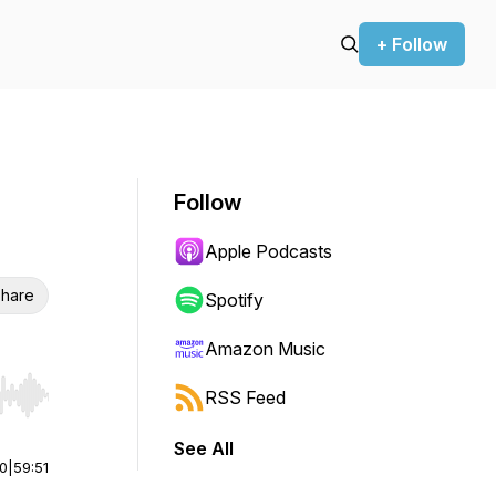
+ Follow
Follow
Apple Podcasts
hare
Spotify
Amazon Music
RSS Feed
r end. Hold shift to jump forward or backward.
See All
00
|
59:51