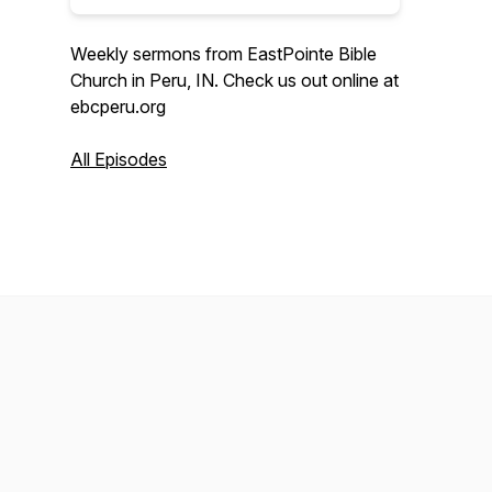
Weekly sermons from EastPointe Bible
Church in Peru, IN. Check us out online at
ebcperu.org
All Episodes