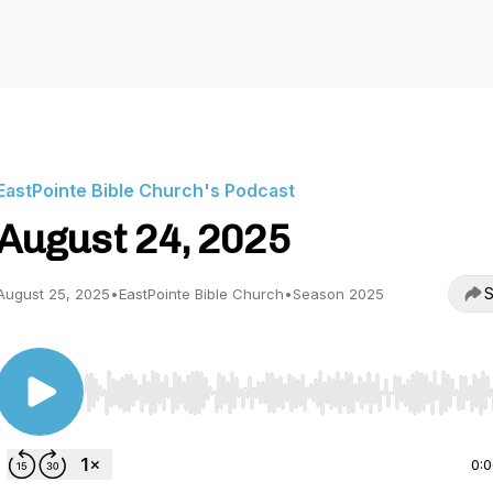
EastPointe Bible Church's Podcast
August 24, 2025
S
August 25, 2025
•
EastPointe Bible Church
•
Season 2025
Use Left/Right to seek, Home/End to jump to start o
0: