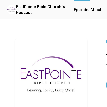
EastPointe Bible Church's
Episodes
About
Podcast