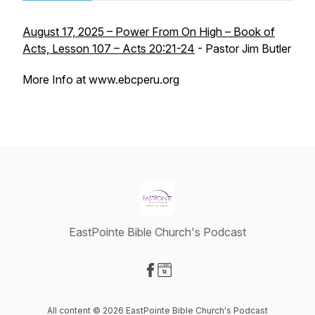
August 17, 2025 – Power From On High – Book of
Acts, Lesson 107 – Acts 20:21-24
- Pastor Jim Butler
More Info at www.ebcperu.org
EastPointe Bible Church's Podcast
Visit our Facebook page
Visit our Website page
All content © 2026 EastPointe Bible Church's Podcast