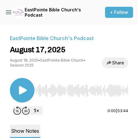
EastPointe Bible Church's
+ Follow
Podcast
EastPointe Bible Church's Podcast
August 17, 2025
August 18, 2025
•
EastPointe Bible Church
•
Share
Season 2025
Use Left/Right to seek, Home/End to jump to st
0:00
|
53:44
Show Notes