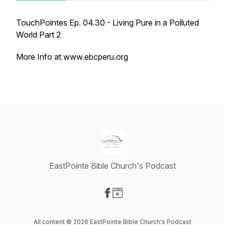
TouchPointes Ep. 04.30 - Living Pure in a Polluted
World Part 2
More Info at www.ebcperu.org
EastPointe Bible Church's Podcast
Visit our Facebook page
Visit our Website page
All content © 2026 EastPointe Bible Church's Podcast