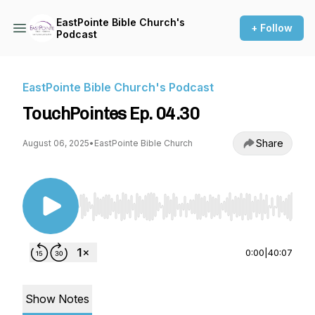
EastPointe Bible Church's
+ Follow
Podcast
EastPointe Bible Church's Podcast
TouchPointes Ep. 04.30
Share
August 06, 2025
•
EastPointe Bible Church
Use Left/Right to seek, Home/End to jump to st
0:00
|
40:07
Show Notes