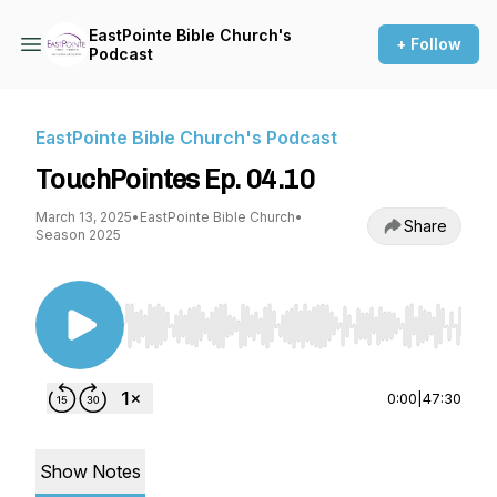
EastPointe Bible Church's
+ Follow
Podcast
EastPointe Bible Church's Podcast
TouchPointes Ep. 04.10
March 13, 2025
•
EastPointe Bible Church
•
Share
Season 2025
Use Left/Right to seek, Home/End to jump to st
0:00
|
47:30
Show Notes