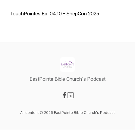
TouchPointes Ep. 04.10 - ShepCon 2025
EastPointe Bible Church's Podcast
Visit our Facebook page
Visit our Website page
All content © 2026 EastPointe Bible Church's Podcast