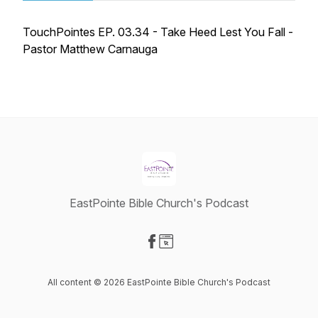
TouchPointes EP. 03.34 - Take Heed Lest You Fall -
Pastor Matthew Carnauga
EastPointe Bible Church's Podcast
Visit our Facebook page
Visit our Website page
All content © 2026 EastPointe Bible Church's Podcast