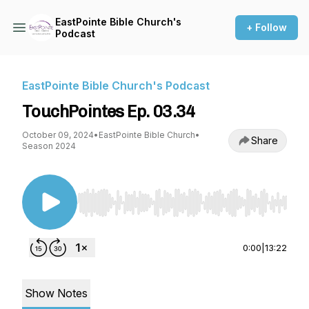
EastPointe Bible Church's
+ Follow
Podcast
EastPointe Bible Church's Podcast
TouchPointes Ep. 03.34
October 09, 2024
•
EastPointe Bible Church
•
Share
Season 2024
Use Left/Right to seek, Home/End to jump to st
0:00
|
13:22
Show Notes