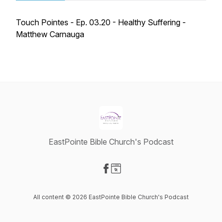
Touch Pointes - Ep. 03.20 - Healthy Suffering -
Matthew Carnauga
EastPointe Bible Church's Podcast
Visit our Facebook page
Visit our Website page
All content © 2026 EastPointe Bible Church's Podcast