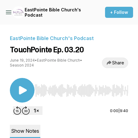
EastPointe Bible Church's
+ Follow
Podcast
EastPointe Bible Church's Podcast
TouchPointe Ep. 03.20
June 19, 2024
•
EastPointe Bible Church
•
Share
Season 2024
Use Left/Right to seek, Home/End to jump to st
0:00
|
9:40
Show Notes