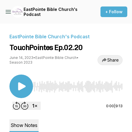
EastPointe Bible Church's
+ Follow
Podcast
EastPointe Bible Church's Podcast
TouchPointes Ep.02.20
June 14, 2023
•
EastPointe Bible Church
•
Share
Season 2023
Use Left/Right to seek, Home/End to jump to st
0:00
|
9:13
Show Notes