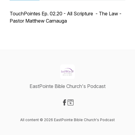
TouchPointes Ep. 02.20 - All Scripture - The Law -
Pastor Matthew Carnauga
EastPointe Bible Church's Podcast
Visit our Facebook page
Visit our Website page
All content © 2026 EastPointe Bible Church's Podcast