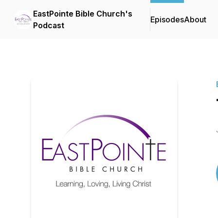
EastPointe Bible Church's
Episodes
About
Podcast