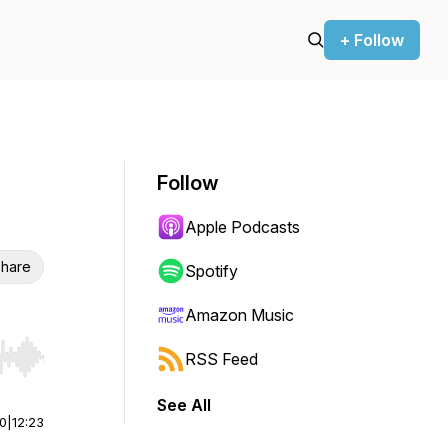
+ Follow
Follow
Apple Podcasts
hare
Spotify
Amazon Music
RSS Feed
r end. Hold shift to jump forward or backward.
See All
00
|
12:23