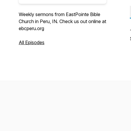
Weekly sermons from EastPointe Bible
Church in Peru, IN. Check us out online at
ebcperu.org
All Episodes