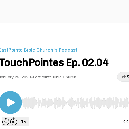
EastPointe Bible Church's Podcast
TouchPointes Ep. 02.04
S
January 25, 2023
•
EastPointe Bible Church
Use Left/Right to seek, Home/End to jump to start o
0: