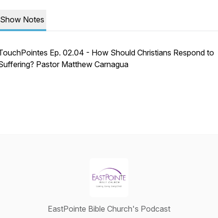
Show Notes
TouchPointes Ep. 02.04 - How Should Christians Respond to
Suffering? Pastor Matthew Carnagua
EastPointe Bible Church's Podcast